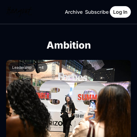
Archive
Subscribe
Log In
Ambition
Leadership
+4