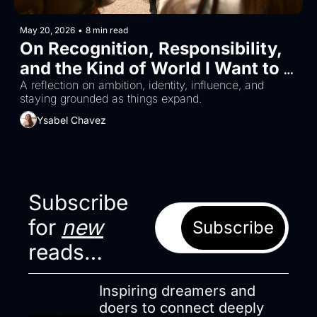
May 20, 2026
•
8 min read
On Recognition, Responsibility, 
and the Kind of World I Want to 
Build
A reflection on ambition, identity, influence, and 
staying grounded as things expand.
Ysabel Chavez
Subscribe 
for 
new
Subscribe
reads…
Inspiring dreamers and 
doers to connect deeply 