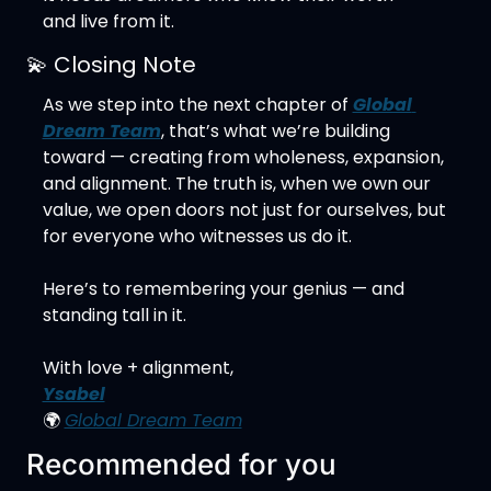
and live from it.
💫
 Closing Note
As we step into the next chapter of 
Global 
Dream Team
, that’s what we’re building 
toward — creating from wholeness, expansion, 
and alignment. The truth is, when we own our 
value, we open doors not just for ourselves, but 
for everyone who witnesses us do it.
Here’s to remembering your genius — and 
standing tall in it.
With love + alignment,
Ysabel
🌍 
Global Dream Team
Recommended for you