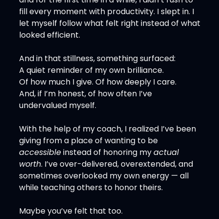
fill every moment with productivity. I slept in. I 
let myself follow what felt right instead of what 
looked efficient.
And in that stillness, something surfaced:
A quiet reminder of my own brilliance.
Of how much I give. Of how deeply I care.
And, if I’m honest, of how often I’ve 
undervalued myself.
With the help of my coach, I realized I’ve been 
giving from a place of wanting to be 
accessible
 instead of honoring my 
actual 
worth
. I’ve over-delivered, overextended, and 
sometimes overlooked my own energy — all 
while teaching others to honor theirs.
Maybe you’ve felt that too.