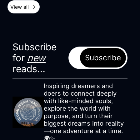
View all
Subscribe 
for 
new
Subscribe
reads…
Inspiring dreamers and 
doers to connect deeply 
with like-minded souls, 
explore the world with 
purpose, and turn their 
biggest dreams into reality
—one adventure at a time. 
🌍✨