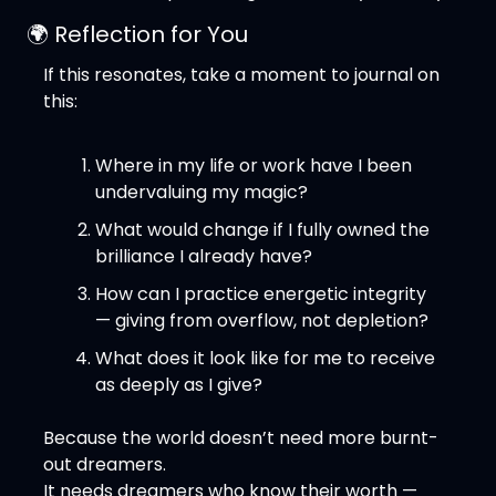
🌍 Reflection for You
If this resonates, take a moment to journal on 
this:
Where in my life or work have I been 
undervaluing my magic?
What would change if I fully owned the 
brilliance I already have?
How can I practice energetic integrity 
— giving from overflow, not depletion?
What does it look like for me to receive 
as deeply as I give?
Because the world doesn’t need more burnt-
out dreamers.
It needs dreamers who know their worth — 