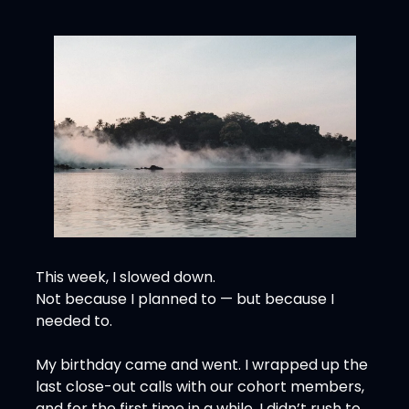
This week, I slowed down.
Not because I planned to — but because I 
needed to.
My birthday came and went. I wrapped up the 
last close-out calls with our cohort members, 
and for the first time in a while, I didn’t rush to 