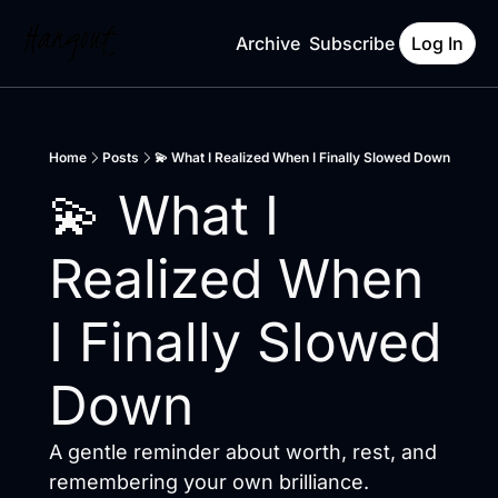
Archive
Subscribe
Log In
Home
Posts
💫 What I Realized When I Finally Slowed Down
💫 What I 
Realized When 
I Finally Slowed 
Down
A gentle reminder about worth, rest, and 
remembering your own brilliance.