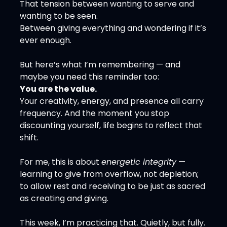
That tension between wanting to serve and 
wanting to be seen.
Between giving everything and wondering if it’s 
ever enough.
But here’s what I’m remembering — and 
maybe you need this reminder too:
You are the value.
Your creativity, energy, and presence all carry 
frequency. And the moment you stop 
discounting yourself, life begins to reflect that 
shift.
For me, this is about 
energetic integrity
 — 
learning to give from overflow, not depletion; 
to allow rest and receiving to be just as sacred 
as creating and giving.
This week, I’m practicing that. Quietly, but fully.