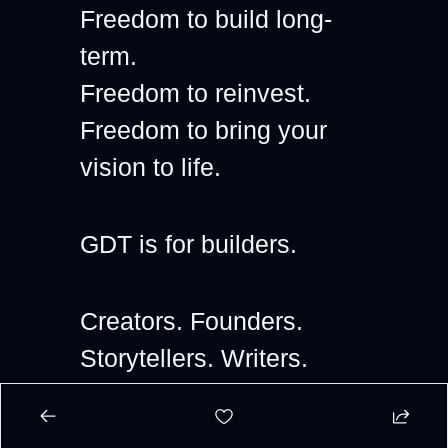
Freedom to build long-
term.
Freedom to reinvest.
Freedom to bring your 
vision to life.
GDT is for builders.
Creators. Founders. 
Storytellers. Writers. 
Artists. Independent 
thinkers.