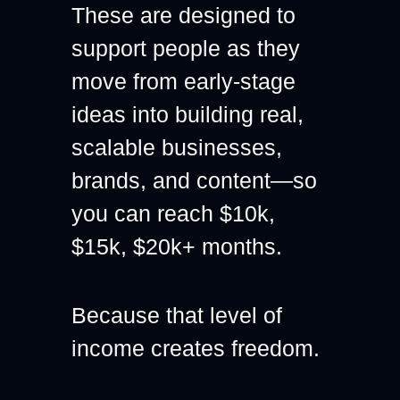
These are designed to 
support people as they 
move from early-stage 
ideas into building real, 
scalable businesses, 
brands, and content—so 
you can reach $10k, 
$15k, $20k+ months.
Because that level of 
income creates freedom.