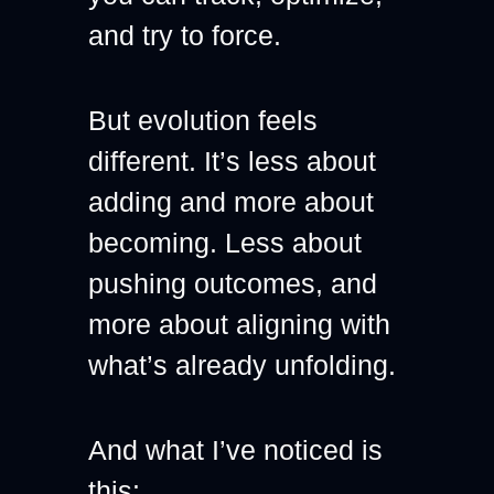
and try to force.
But evolution feels 
different. It’s less about 
adding and more about 
becoming. Less about 
pushing outcomes, and 
more about aligning with 
what’s already unfolding.
And what I’ve noticed is 
this: