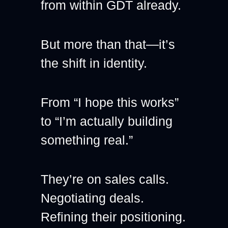
from within GDT already.
But more than that—it’s 
the shift in identity.
From “I hope this works”
to “I’m actually building 
something real.”
They’re on sales calls.
Negotiating deals.
Refining their positioning.