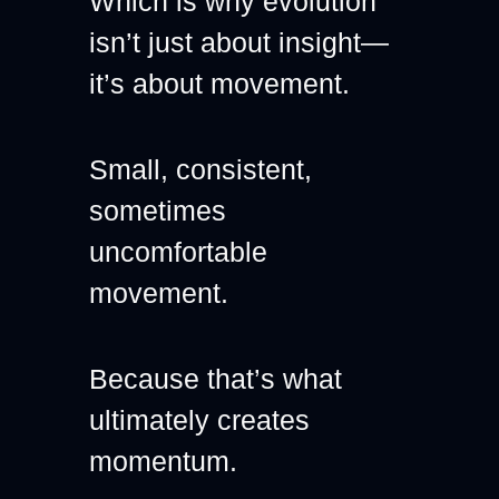
Which is why evolution 
isn’t just about insight—
it’s about movement.
Small, consistent, 
sometimes 
uncomfortable 
movement.
Because that’s what 
ultimately creates 
momentum.