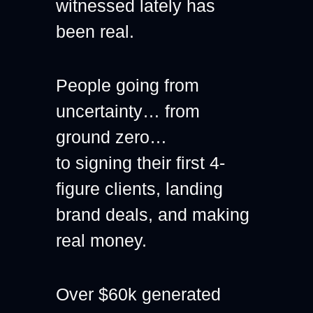
witnessed lately has 
been real.
People going from 
uncertainty… from 
ground zero…
to signing their first 4-
figure clients, landing 
brand deals, and making 
real money.
Over $60k generated 