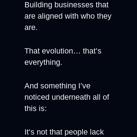
Building businesses that 
are aligned with who they 
are.
That evolution… that’s 
everything.
And something I’ve 
noticed underneath all of 
this is:
It’s not that people lack 