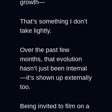
growth—
That’s something I don’t 
take lightly.
Over the past few 
months, that evolution 
hasn’t just been internal
—it’s shown up externally 
too.
Being invited to film on a 