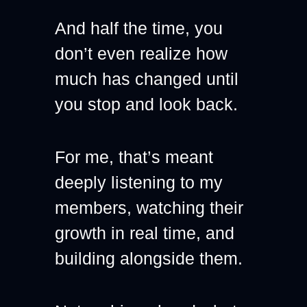
And half the time, you 
don’t even realize how 
much has changed until 
you stop and look back.
For me, that’s meant 
deeply listening to my 
members, watching their 
growth in real time, and 
building alongside them.