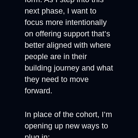
next phase, I want to 
focus more intentionally 
on offering support that’s 
better aligned with where 
people are in their 
building journey and what 
they need to move 
forward.
In place of the cohort, I’m 
opening up new ways to 
plug in: