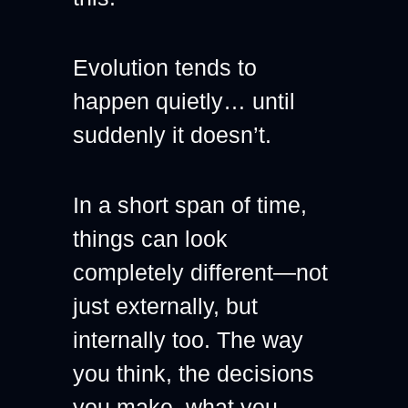
Evolution tends to 
happen quietly… until 
suddenly it doesn’t.
In a short span of time, 
things can look 
completely different—not 
just externally, but 
internally too. The way 
you think, the decisions 
you make, what you 