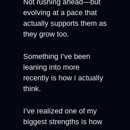
Not rushing ahead—but 
evolving at a pace that 
actually supports them as 
they grow too.
Something I’ve been 
leaning into more 
recently is how I actually 
think.
I’ve realized one of my 
biggest strengths is how 