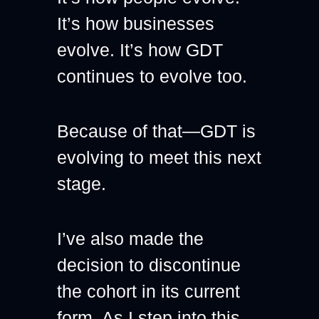
It’s how businesses 
evolve. It’s how GDT 
continues to evolve too.
Because of that—GDT is 
evolving to meet this next 
stage.
I’ve also made the 
decision to discontinue 
the cohort in its current 
form. As I step into this 