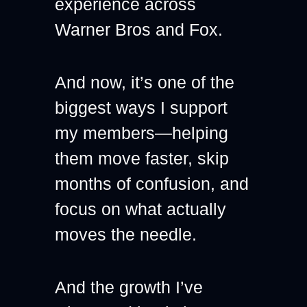
experience across 
Warner Bros and Fox.
And now, it’s one of the 
biggest ways I support 
my members—helping 
them move faster, skip 
months of confusion, and 
focus on what actually 
moves the needle.
And the growth I’ve 