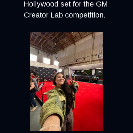
Hollywood set for the GM 
Creator Lab competition.