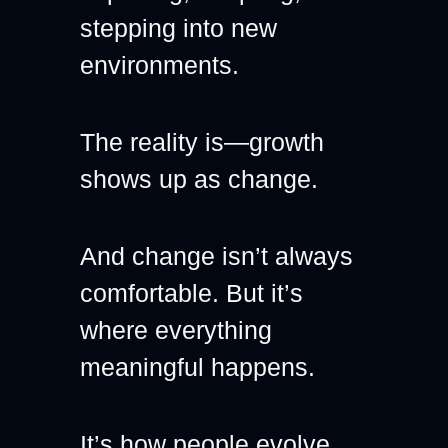
stepping into new 
environments.
The reality is—growth 
shows up as change.
And change isn’t always 
comfortable. But it’s 
where everything 
meaningful happens.
It’s how people evolve. 