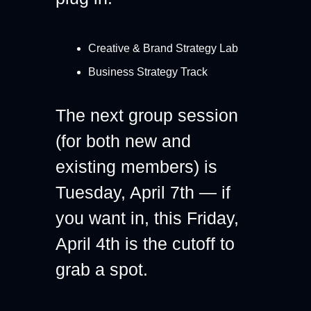
Creative & Brand Strategy Lab
Business Strategy Track
The next group session 
(for both new and 
existing members) is 
Tuesday, April 7th — if 
you want in, 
this Friday, 
April 4th is the cutoff 
to 
grab a spot.