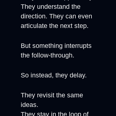
They understand the 
direction. They can even 
articulate the next step.
But something interrupts 
the follow-through.
So instead, they delay.
They revisit the same 
ideas.
They stay in the loop of 