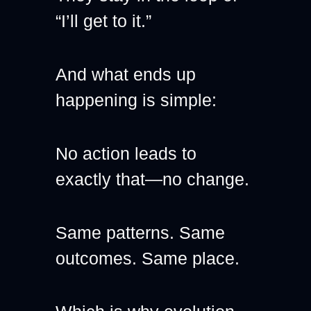
“I’ll get to it.”
And what ends up 
happening is simple:
No action leads to 
exactly that—no change.
Same patterns. Same 
outcomes. Same place.