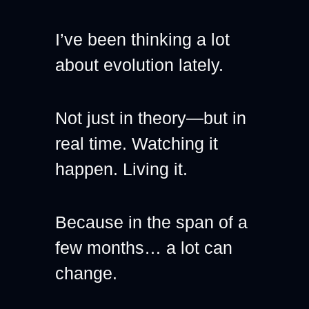
I’ve been thinking a lot 
about evolution lately.
Not just in theory—but in 
real time. Watching it 
happen. Living it.
Because in the span of a 
few months… a lot can 
change.