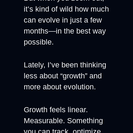
it’s kind of wild how much 
can evolve in just a few 
months—in the best way 
possible.
Lately, I’ve been thinking 
less about “growth” and 
more about evolution.
Growth feels linear. 
Measurable. Something 
you can track, optimize, 