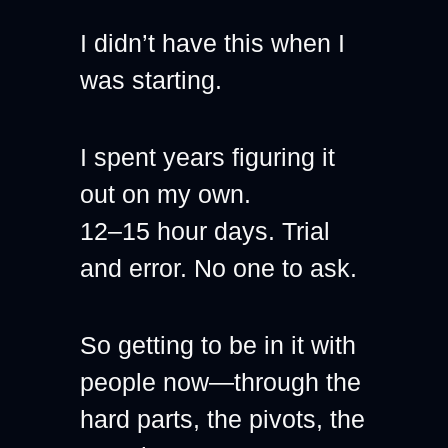
I didn’t have this when I 
was starting.
I spent years figuring it 
out on my own.
12–15 hour days. Trial 
and error. No one to ask.
So getting to be in it with 
people now—through the 
hard parts, the pivots, the 