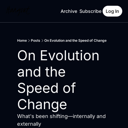
Archive
Subscribe
Log In
Home
Posts
On Evolution and the Speed of Change
On Evolution 
and the 
Speed of 
Change
What's been shifting—internally and 
externally