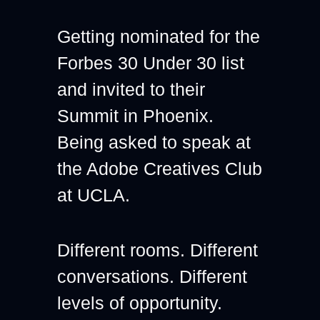
Getting nominated for the 
Forbes 30 Under 30 list 
and invited to their 
Summit in Phoenix.
Being asked to speak at 
the Adobe Creatives Club 
at UCLA.
Different rooms. Different 
conversations. Different 
levels of opportunity.