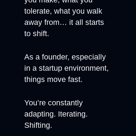
tolerate, what you walk 
away from… it all starts 
to shift.
As a founder, especially 
in a startup environment, 
things move fast.
You’re constantly 
adapting. Iterating. 
Shifting.