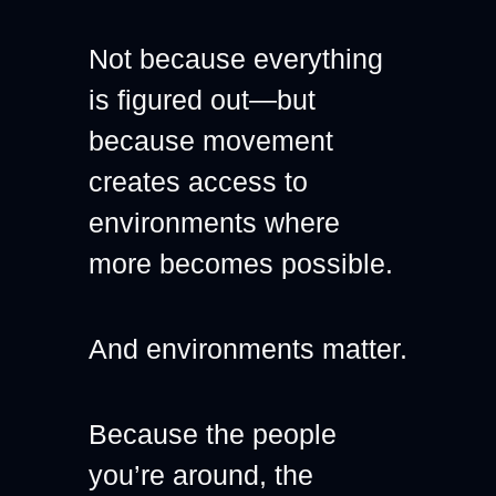
Not because everything 
is figured out—but 
because movement 
creates access to 
environments where 
more becomes possible.
And environments matter.
Because the people 
you’re around, the 