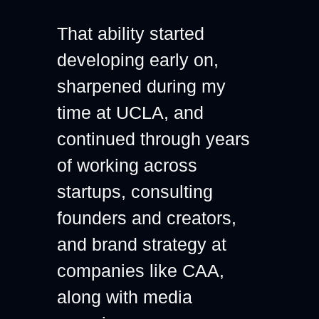
That ability started 
developing early on, 
sharpened during my 
time at UCLA, and 
continued through years 
of working across 
startups, consulting 
founders and creators, 
and brand strategy at 
companies like CAA, 
along with media 