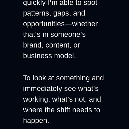
quickly I’m able to spot 
patterns, gaps, and 
opportunities—whether 
that’s in someone’s 
brand, content, or 
business model.
To look at something and 
immediately see what’s 
working, what’s not, and 
where the shift needs to 
happen.