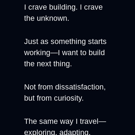
I crave building. I crave 
the unknown.
Just as something starts 
working—I want to build 
the next thing.
Not from dissatisfaction, 
but from curiosity.
The same way I travel—
exploring, adapting, 