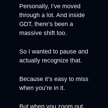
Personally, I’ve moved 
through a lot. And inside 
GDT, there’s been a 
massive shift too.
So I wanted to pause and 
actually recognize that.
Because it’s easy to miss 
when you’re in it.
But when you zoom out, 