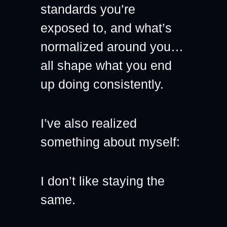
standards you’re 
exposed to, and what’s 
normalized around you… 
all shape what you end 
up doing consistently.
I’ve also realized 
something about myself:
I don’t like staying the 
same.