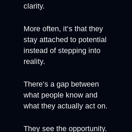
clarity.
More often, it’s that they 
stay attached to potential 
instead of stepping into 
reality.
There’s a gap between 
what people know and 
what they actually act on.
They see the opportunity. 