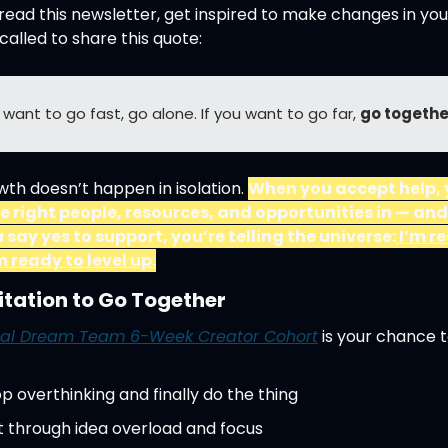
read this newsletter, get inspired to make changes in your l
 called to share this quote:
u want to go fast, go alone. If you want to go far, 
go togethe
th doesn’t happen in isolation. 
When you accept help, 
he right people, resources, and opportunities in — and
 say yes to support, you’re telling the universe:
 I’m r
m ready to level up.
itation to Go Together
al Dream Team 6-Week Creator Cohort
 is your chance t
p overthinking and finally do the thing
t through idea overload and focus