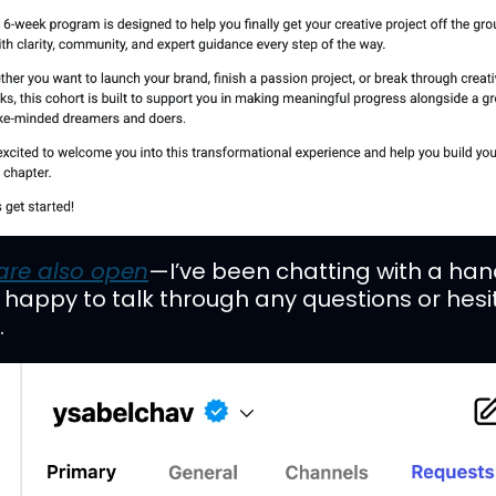
are also open
—I’ve been chatting with a hand
d happy to talk through any questions or hesit
.