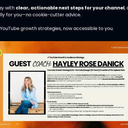
y with 
clear, actionable next steps for your channel
,
lly for you—no cookie-cutter advice.
 YouTube growth strategies, now accessible to you.