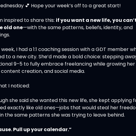
ednesday 
💕
 Hope your week’s off to a great start!
m inspired to share this: 
if you want a new life, you can’t
he old one
—with the same patterns, beliefs, identity, and 
ings.
t week, I had a 1:1 coaching session with a GDT member wh
ed to a new city. She’d made a bold choice: stepping awa
tional 9–5 to fully embrace freelancing while growing her
, content creation, and social media.
at I noticed:
gh she said she wanted this new life, she kept applying fo
ed exactly like old ones—jobs that would steal her freed
 in the same patterns she was trying to leave behind.
ause. Pull up your calendar.”