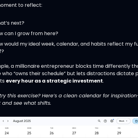
oment to reflect:
at’s next?
w can I grow from here?
 would my ideal week, calendar, and habits reflect my fu
f?
le, a millionaire entrepreneur blocks time differently th
ho “owns their schedule” but lets distractions dictate pri
ts 
every hour as a strategic investment
.
ry this exercise? Here’s a clean calendar for inspiration
t and see what shifts.