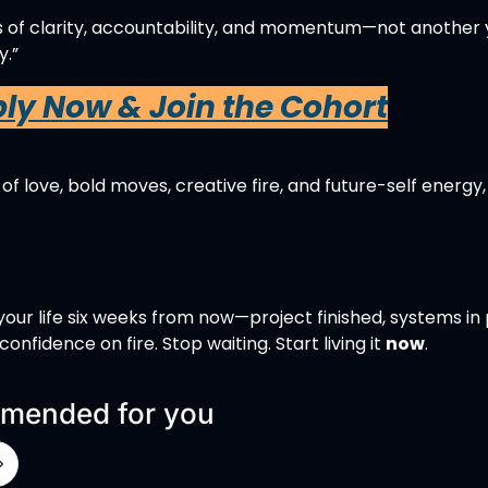
s of clarity, accountability, and momentum—not another y
.”
ply Now & Join the Cohort
 of love, bold moves, creative fire, and future-self energy,
our life six weeks from now—project finished, systems in p
confidence on fire. Stop waiting. Start living it 
now
. 
mended for you