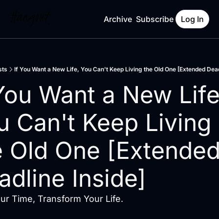
Archive
Subscribe
Log In
sts
If You Want a New Life, You Can't Keep Living the Old One [Extended Dead
 You Want a New Life,
u Can't Keep Living 
e Old One [Extended
adline Inside]
r Time, Transform Your Life.