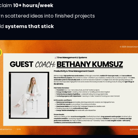
claim 
10+ hours/week
n scattered ideas into finished projects
ld 
systems that stick