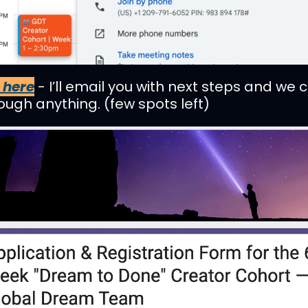
 here
 - I’ll email you with next steps and we c
ough anything. (few spots left)