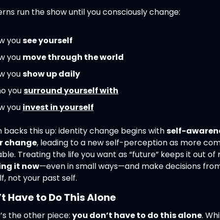
erns run the show until you consciously change:
w you 
see yourself
w you 
move through the world
w you 
show up daily
o you 
surround yourself with
w you 
invest in yourself
backs this up: identity change begins with 
self-awarene
r change
, leading to a new self-perception as more co
ving it now
—even in small ways—and make decisions from
lf, not your past self.
t Have to Do This Alone
s the other piece: 
you don’t have to do this alone
. Whil