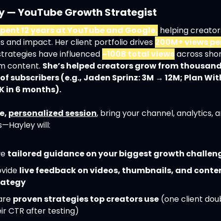
y — YouTube Growth Strategist
spent 12 years at YouTube and Google,
 helping creator
 and impact. Her client portfolio drives 
200M+ views pe
strategies have influenced 
~100B total views
 across shor
m content. 
She’s helped creators grow from thousands
 of subscribers (e.g., Jaden Sprinz: 3M → 12M; Plan With
K in 6 months).
e, 
personalized session
, bring your channel, analytics, a
—Hayley will:
e 
tailored guidance on your biggest growth challen
vide 
live feedback on videos, thumbnails, and conten
rategy
are 
proven strategies top creators use
 (one client dou
ir CTR after testing)