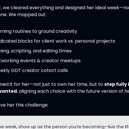
, we cleared everything and designed her ideal week—not
one. We mapped out:
ning routines to ground creativity
icated blocks for client work vs. personal projects
ming, scripting, and editing times
tworking events & creator meetups
ekly GDT creator cohort calls
ed it for her—not just to own her time, but to 
step fully 
 wanted
, aligning each choice with the future version of he
ve her this challenge:
ne week, show up as the person you’re becoming—live the lif