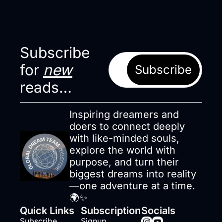
Subscribe 
for 
new
Subscribe
reads…
Inspiring dreamers and 
doers to connect deeply 
with like-minded souls, 
explore the world with 
purpose, and turn their 
biggest dreams into reality
—one adventure at a time. 
🌍✨
Quick Links
Subscription
Socials
Subscribe
Signup