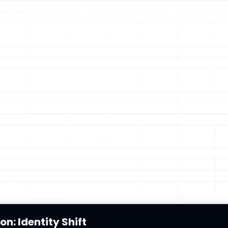
on: Identity Shift