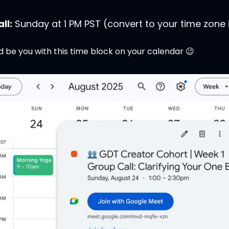
ll:
 Sunday at 1 PM PST (convert to your time zone i
d be you with this time block on your calendar 
😉