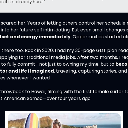
s if it’s already here.”
 it scared her. Years of letting others control her schedule
into her future self intimidating. But even small changes 
dset and energy immediately
. Opportunities started al
 there too. Back in 2020, I had my 30-page GDT plan ready,
 applying for traditional media jobs. After two months, I real
 to fully commit—not just to owning my time, but to 
beco
tor and life I imagined
, traveling, capturing stories, and 
es whenever I wanted.
throwback to Hawaii, filming with the first female surfer to
t American Samoa—over four years ago.