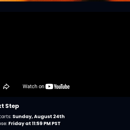
xt Step
arts: 
Sunday, August 24th
se: 
Friday at 11:59 PM PST