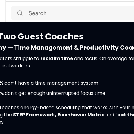
Two Guest Coaches
ny — Time Management & Productivity Coa
ators struggle to 
reclaim time
 and focus. On average for
 and workers:
%
 don’t have a time management system
%
 don’t get enough uninterrupted focus time
teaches energy-based scheduling that works with your na
ng the 
STEP Framework, Eisenhower Matrix
 and “
eat th
s: