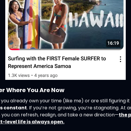
er Where You Are Now
is constant
. If you’re not growing, you’re stagnating. At a
you can refresh, realign, and take a new direction—
the p
t-level life is always open.