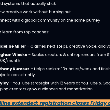
ld systems that actually stick
ow creative work without burning out
nnect with a global community on the same journey
so learn from top coaches:
deline Miller
 – Clarifies next steps, creative voice, and v
ghan Wieske
 – Scales creators & entrepreneurs from $
50K/month
thany Kumsuz
 – Helps reclaim 10+ hours/week and finish
jects consistently
yley
 – YouTube strategist with 12 years at YouTube & Goog
lping creators grow audiences and monetization
ine extended: registration closes Friday at