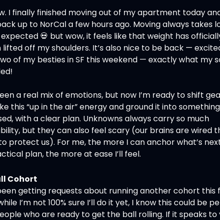
 I finally finished moving out of my apartment today and 
back up to NorCal a few hours ago. Moving always takes lo
 expected 
💀
 but wow, it feels like that weight has officially
lifted off my shoulders. It’s also nice to be back — excited
two of my besties in SF this weekend — exactly what my so
ed!
been a real mix of emotions, but now I’m ready to shift gea
ke this “up in the air” energy and ground it into something 
sed, with a clear plan. Unknowns always carry so much 
bility, but they can also feel scary (our brains are wired th
o protect us). For me, the more I can anchor what’s next 
ctical plan, the more at ease I’ll feel.
ll Cohort
been getting requests about running another cohort this fa
hile I’m not 100% sure I’ll do it yet, I know this could be pe
eople who are ready to get the ball rolling. If it speaks to y