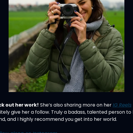
k out her work!
 She’s also sharing more on her 
IG Reels
itely give her a follow. Truly a badass, talented person to 
nd, and I highly recommend you get into her world.