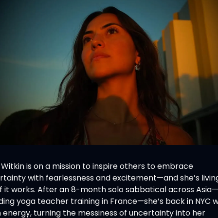
 Witkin is on a mission to inspire others to embrace 
rtainty with fearlessness and excitement—and she’s living
f it works. After an 8-month solo sabbatical across Asia
ding yoga teacher training in France—she’s back in NYC wi
 energy, turning the messiness of uncertainty into her 