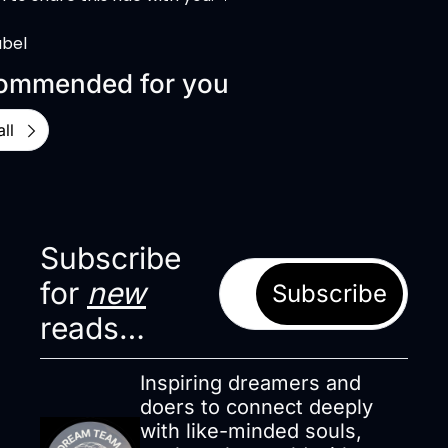
abel
ommended for you
ll
Subscribe 
for 
new
Subscribe
reads…
Inspiring dreamers and 
doers to connect deeply 
with like-minded souls, 