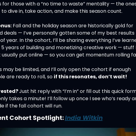
is for those with a “no time to waste” mentality — the one
to dive in, take action, and make this season count.
nus:
 Fall and the holiday season are historically gold for 
 deals — I’ve personally gotten some of my best results t
of year. In the cohort, I’ll be sharing everything I’ve learne
5 years of building and monetizing creative work — stuff I
 usually put online — so you can get momentum rolling fa
 may be limited, and I’ll only open the cohort if enough 
e are ready to roll, so 
if this resonates, don’t wait!
rested? 
Just hit reply with “I’m in” or fill out this quick form
only takes a minute! I’ll follow up once I see who’s ready a
e if the fall cohort will run.
nt Cohort Spotlight: 
India Witkin