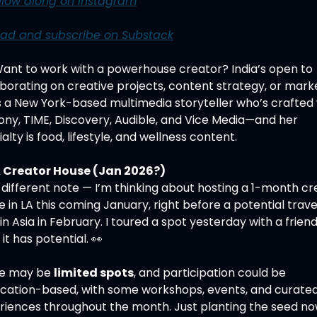
llow along on Instagram
ad and subscribe on Substack
Want to work with a powerhouse creator? India’s open to 
borating on creative projects, content strategy, or market
s a New York-based multimedia storyteller who’s crafted 
ony, TIME, Discovery, Audible, and Vice Media—and her 
alty is food, lifestyle, and wellness content.
 Creator House (Jan 2026?)
different note — I’m thinking about hosting a 1-month cre
 in LA this coming January, right before a potential travel
 in Asia in February. I toured a spot yesterday with a friend,
it has potential. 
👀
e may be 
limited spots
, and participation could be 
ication-based, with some workshops, events, and curated