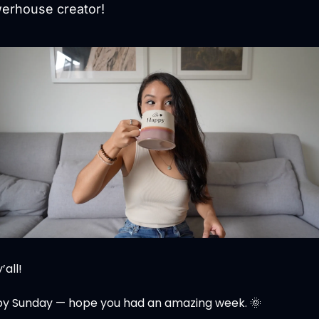
erhouse creator!
’all!
y Sunday — hope you had an amazing week. 
🌞